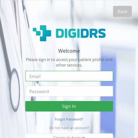
Back
Welcome
Please sign in to access your patient profile and
other services.
Forgot Password?
Do not have an account?
Create an Account